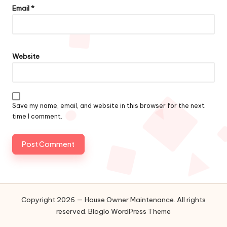
Email
*
Website
Save my name, email, and website in this browser for the next
time I comment.
Copyright 2026 — House Owner Maintenance. All rights
reserved.
Bloglo WordPress Theme