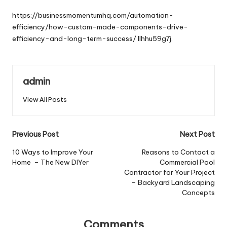
by
https://businessmomentumhq.com/automation-
efficiency/how-custom-made-components-drive-
efficiency-and-long-term-success/
llhhu59g7j.
admin
View All Posts
Post
Previous Post
Next Post
navigation
10 Ways to Improve Your
Reasons to Contact a
Home – The New DIYer
Commercial Pool
Contractor for Your Project
– Backyard Landscaping
Concepts
Comments