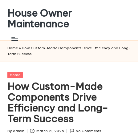
House Owner
Skip
to
Maintenance
content
Home
»
How Custom-Made Components Drive Efficiency and Long-
Term Success
Posted
Home
in
How Custom-Made
Components Drive
Efficiency and Long-
Term Success
By
admin
March 21, 2025
No Comments
Posted