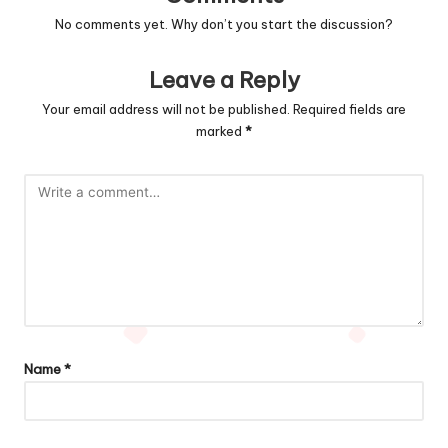
No comments yet. Why don’t you start the discussion?
Leave a Reply
Your email address will not be published.
Required fields are
marked
*
Name
*