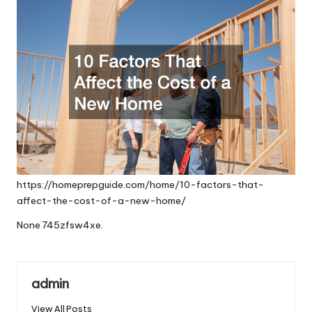
https://homeprepguide.com/home/10-factors-that-
affect-the-cost-of-a-new-home/
None 745zfsw4xe.
admin
View All Posts