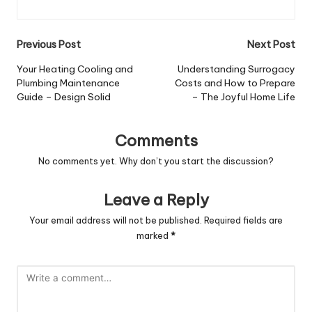
Post
Previous Post
Next Post
navigation
Your Heating Cooling and
Understanding Surrogacy
Plumbing Maintenance
Costs and How to Prepare
Guide – Design Solid
– The Joyful Home Life
Comments
No comments yet. Why don’t you start the discussion?
Leave a Reply
Your email address will not be published.
Required fields are
marked
*