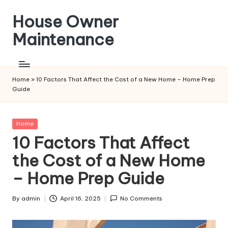
House Owner
Skip
to
Maintenance
content
Home
»
10 Factors That Affect the Cost of a New Home – Home Prep
Guide
Posted
Home
in
10 Factors That Affect
the Cost of a New Home
– Home Prep Guide
By
admin
April 16, 2025
No Comments
Posted
by