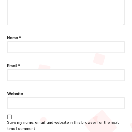
Name
*
Email
*
Website
Save my name, email, and website in this browser for the next
time I comment.