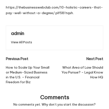
by
https://thebusinesswebclub.com/10-holistic-careers-that-
pay-well-without-a-degree/
plf581tqsh.
admin
View All Posts
Post
Previous Post
Next Post
navigation
How to Scale Up Your Small
What Area of Law Should
or Medium-Sized Business
You Pursue? – Legal Know
in the U.S. – Financial
How HQ
Freedom for Biz
Comments
No comments yet. Why don’t you start the discussion?