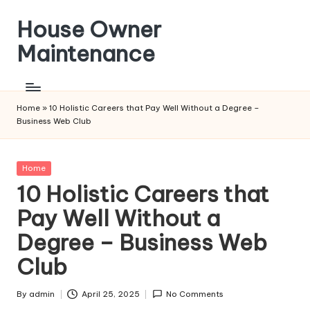
House Owner
Skip
to
Maintenance
content
Home
»
10 Holistic Careers that Pay Well Without a Degree –
Business Web Club
Posted
Home
in
10 Holistic Careers that
Pay Well Without a
Degree – Business Web
Club
By
admin
April 25, 2025
No Comments
Posted