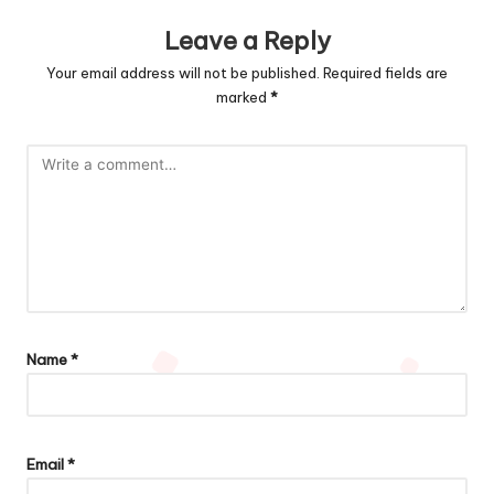
Leave a Reply
Your email address will not be published.
Required fields are
marked
*
Name
*
Email
*