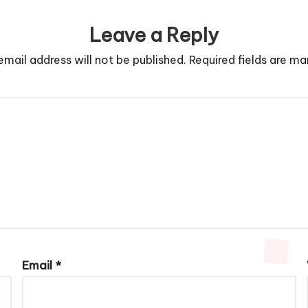
Leave a Reply
email address will not be published.
Required fields are m
Email
*