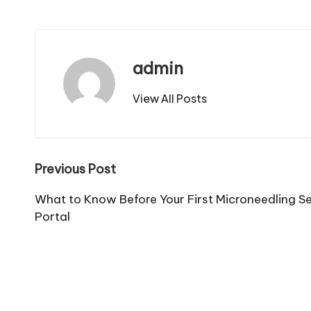
admin
View All Posts
Post
Previous Post
navigation
What to Know Before Your First Microneedling S
Portal