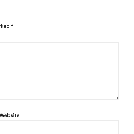
arked
*
Website