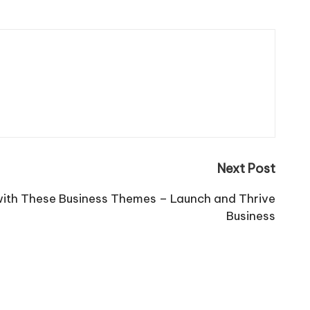
Next Post
ith These Business Themes – Launch and Thrive
Business