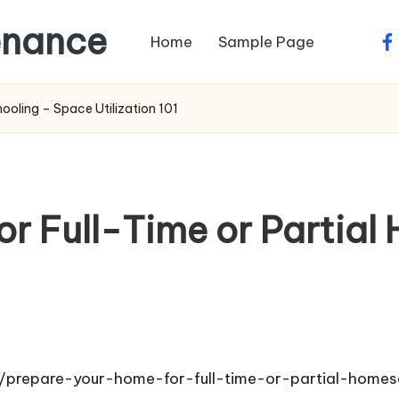
enance
Home
Sample Page
fa
ooling – Space Utilization 101
or Full-Time or Partial
1
s/prepare-your-home-for-full-time-or-partial-homes