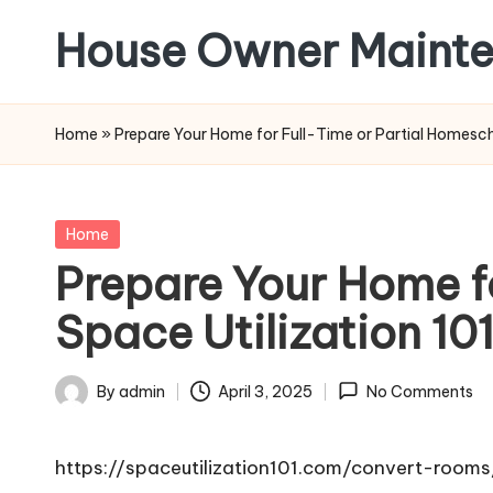
House Owner Maint
Skip
to
content
Home
»
Prepare Your Home for Full-Time or Partial Homesch
Posted
Home
in
Prepare Your Home f
Space Utilization 10
By
admin
April 3, 2025
No Comments
Posted
by
https://spaceutilization101.com/convert-room