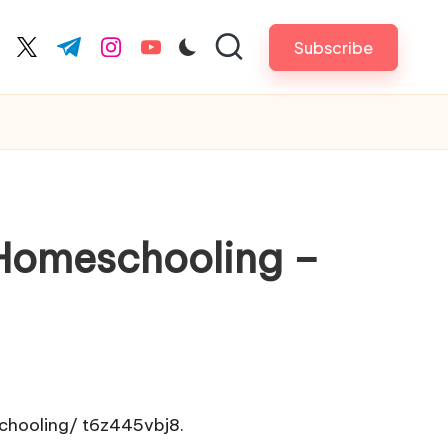
Subscribe
cebook.com
twitter.com
t.me
instagram.com
youtube.com
 Homeschooling –
chooling/
t6z445vbj8.