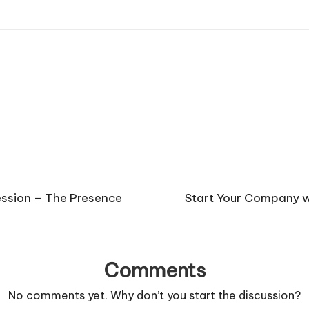
ession – The Presence
Start Your Company w
Comments
No comments yet. Why don’t you start the discussion?