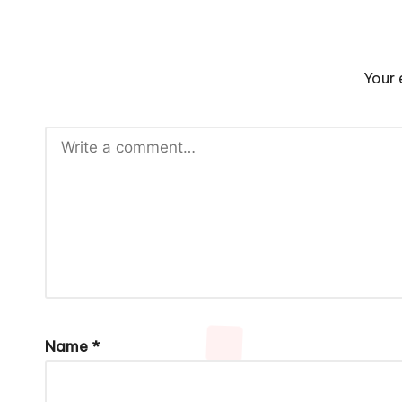
Your 
Name
*