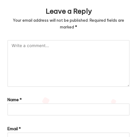
Leave a Reply
Your email address will not be published.
Required fields are
marked
*
Name
*
Email
*