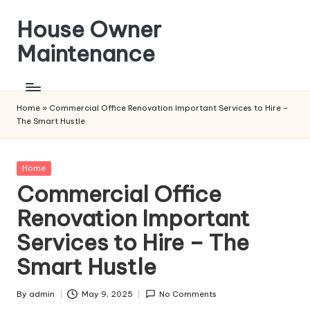
House Owner
Skip
to
Maintenance
content
Home
»
Commercial Office Renovation Important Services to Hire –
The Smart Hustle
Posted
Home
in
Commercial Office
Renovation Important
Services to Hire – The
Smart Hustle
By
admin
May 9, 2025
No Comments
Posted