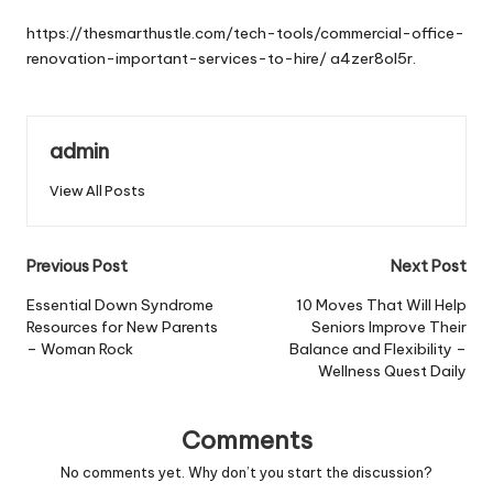
by
https://thesmarthustle.com/tech-tools/commercial-office-
renovation-important-services-to-hire/
a4zer8ol5r.
admin
View All Posts
Post
Previous Post
Next Post
navigation
Essential Down Syndrome
10 Moves That Will Help
Resources for New Parents
Seniors Improve Their
– Woman Rock
Balance and Flexibility –
Wellness Quest Daily
Comments
No comments yet. Why don’t you start the discussion?