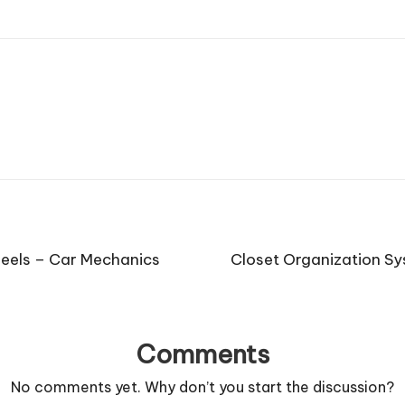
eels – Car Mechanics
Closet Organization Sy
Comments
No comments yet. Why don’t you start the discussion?