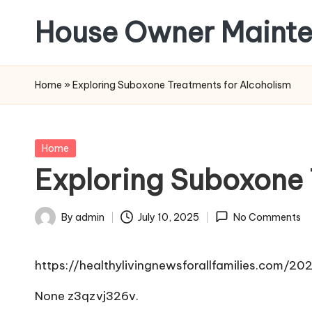
House Owner Maint
Skip
to
content
Home
»
Exploring Suboxone Treatments for Alcoholism
Posted
Home
in
Exploring Suboxone 
By
admin
July 10, 2025
No Comments
Posted
by
https://healthylivingnewsforallfamilies.com/
None z3qzvj326v.