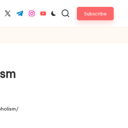
Subscribe
cebook.com
twitter.com
t.me
instagram.com
youtube.com
ism
oholism/