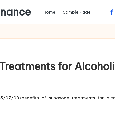
enance
Home
Sample Page
fa
Treatments for Alcohol
2025/07/09/benefits-of-suboxone-treatments-for-alc