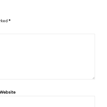
arked
*
Website