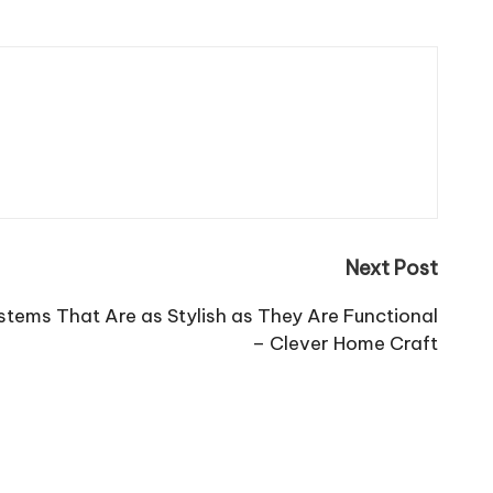
Next Post
stems That Are as Stylish as They Are Functional
– Clever Home Craft