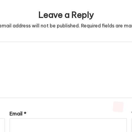
Leave a Reply
email address will not be published.
Required fields are m
Email
*