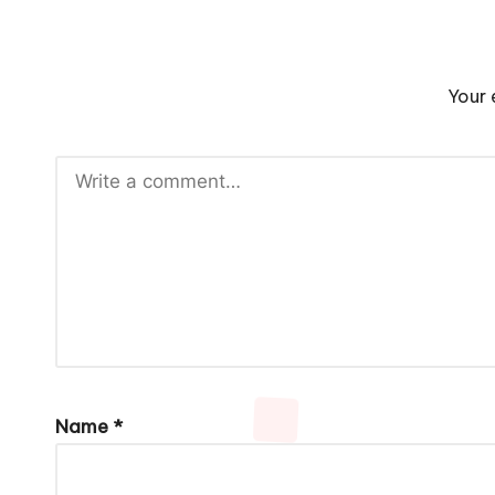
Your 
Name
*