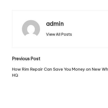
admin
View All Posts
Post
Previous Post
navigation
How Rim Repair Can Save You Money on New Wh
HQ