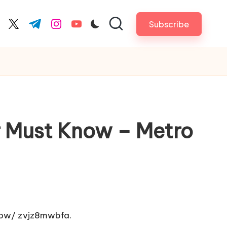
Subscribe
cebook.com
twitter.com
t.me
instagram.com
youtube.com
r Must Know – Metro
low/
zvjz8mwbfa.