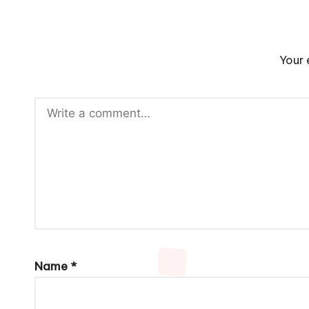
Your 
Name
*