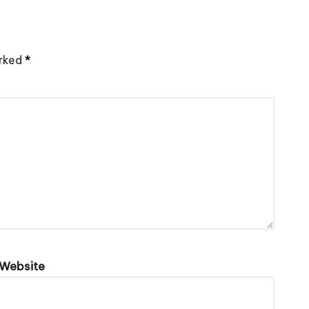
arked
*
Website