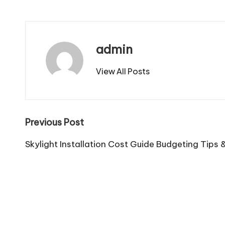
admin
View All Posts
Post
Previous Post
navigation
Skylight Installation Cost Guide Budgeting Tips 