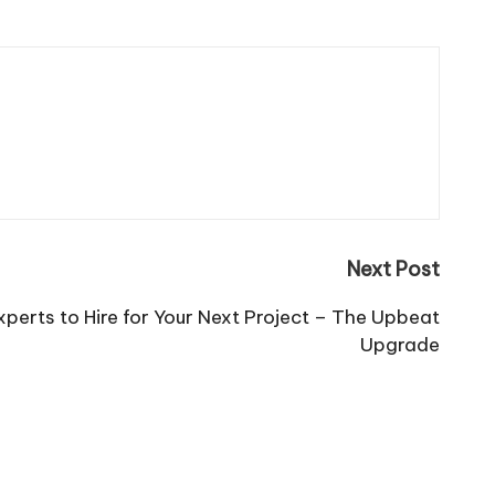
Next Post
erts to Hire for Your Next Project – The Upbeat
Upgrade