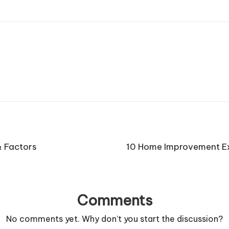
& Factors
10 Home Improvement Exp
Comments
No comments yet. Why don’t you start the discussion?