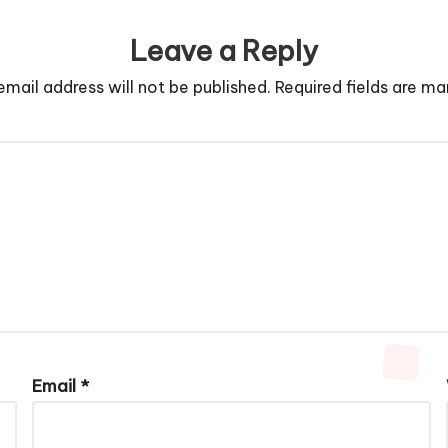
Leave a Reply
email address will not be published.
Required fields are m
Email
*