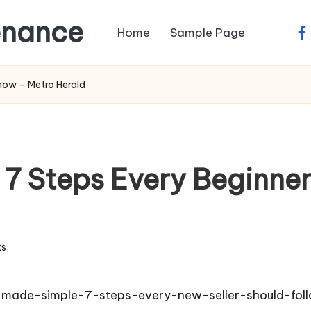
enance
Home
Sample Page
fa
now – Metro Herald
 7 Steps Every Beginne
s
-made-simple-7-steps-every-new-seller-should-fol