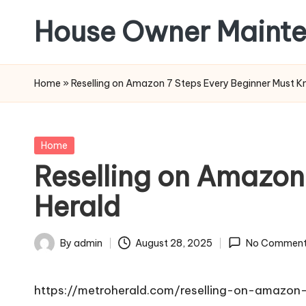
House Owner Maint
Skip
to
content
Home
»
Reselling on Amazon 7 Steps Every Beginner Must K
Posted
Home
in
Reselling on Amazon
Herald
By
admin
August 28, 2025
No Comment
Posted
by
https://metroherald.com/reselling-on-amazon