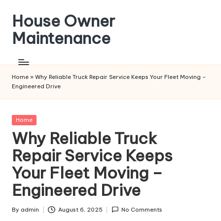
House Owner
Skip
to
Maintenance
content
Home
»
Why Reliable Truck Repair Service Keeps Your Fleet Moving –
Engineered Drive
Posted
Home
in
Why Reliable Truck
Repair Service Keeps
Your Fleet Moving –
Engineered Drive
By
admin
August 6, 2025
No Comments
Posted