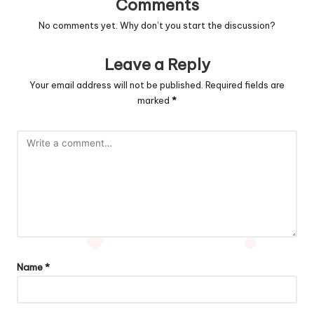
Comments
No comments yet. Why don’t you start the discussion?
Leave a Reply
Your email address will not be published.
Required fields are
marked
*
Name
*