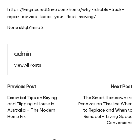
by
https://EngineeredDrive.com/home/why-reliable-truck-
repair-service-keeps-your-fleet-moving/
None uklqb1msa5.
admin
View All Posts
Post
Previous Post
Next Post
navigation
Essential Tips on Buying
The Smart Homeowners
and Flipping a House in
Renovation Timeline When
Australia – The Modern
to Replace and When to
Home Fix
Remodel – Living Space
Conversions