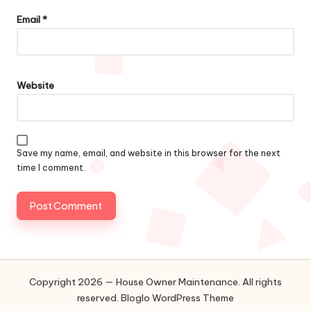
Email
*
Website
Save my name, email, and website in this browser for the next
time I comment.
Copyright 2026 — House Owner Maintenance. All rights
reserved.
Bloglo WordPress Theme