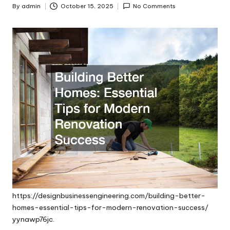
By
admin
October 15, 2025
No Comments
Posted
by
https://designbusinessengineering.com/building-better-
homes-essential-tips-for-modern-renovation-success/
yynawp76jc.