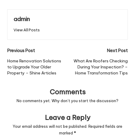
admin
View All Posts
Post
Previous Post
Next Post
navigation
Home Renovation Solutions
What Are Roofers Checking
to Upgrade Your Older
During Your Inspection? –
Property – Shine Articles
Home Transformation Tips
Comments
No comments yet. Why don’t you start the discussion?
Leave a Reply
Your email address will not be published.
Required fields are
marked
*