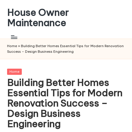
House Owner
Skip
to
Maintenance
content
Home
»
Building Better Homes Essential Tips for Modern Renovation
Success – Design Business Engineering
Posted
Home
in
Building Better Homes
Essential Tips for Modern
Renovation Success –
Design Business
Engineering