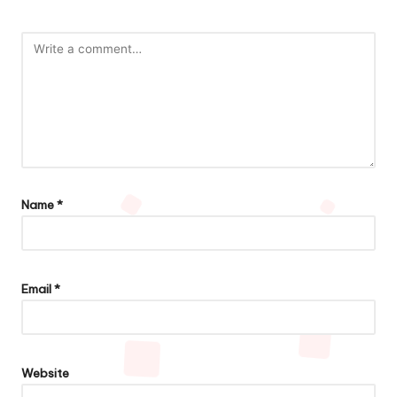
Name
*
Email
*
Website