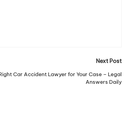
Next Post
ight Car Accident Lawyer for Your Case – Legal
Answers Daily