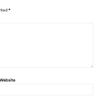
arked
*
Website