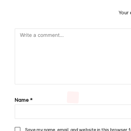
Your 
Name
*
Save my name, email, and website in this browser f