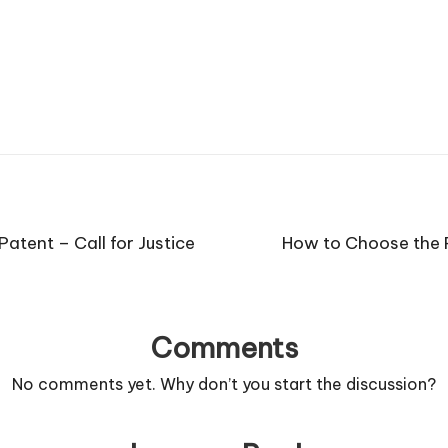
Patent – Call for Justice
How to Choose the R
Comments
No comments yet. Why don’t you start the discussion?