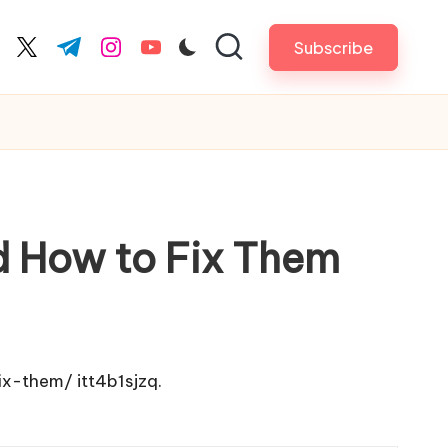
Subscribe
cebook.com
twitter.com
t.me
instagram.com
youtube.com
d How to Fix Them
ix-them/
itt4b1sjzq.