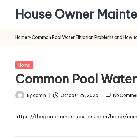
House Owner Maint
Skip
to
content
Home
»
Common Pool Water Filtration Problems and How t
Posted
Home
in
Common Pool Water F
By
admin
October 29, 2025
No Comme
Posted
by
https://thegoodhomeresources.com/home/com