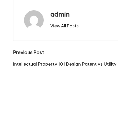
admin
View All Posts
Post
Previous Post
navigation
Intellectual Property 101 Design Patent vs Utility 