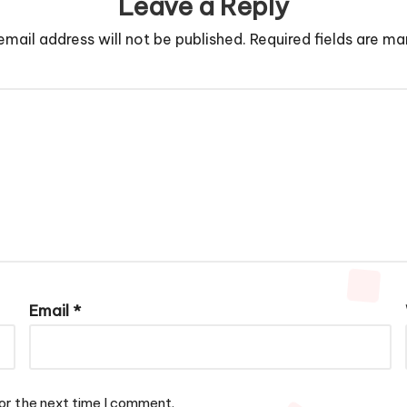
Leave a Reply
email address will not be published.
Required fields are m
Email
*
or the next time I comment.