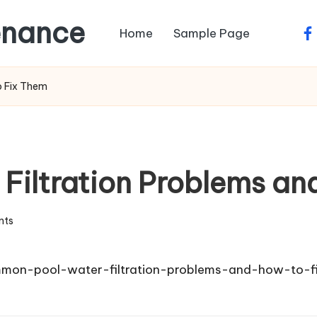
enance
Home
Sample Page
fa
o Fix Them
iltration Problems an
nts
mon-pool-water-filtration-problems-and-how-to-f