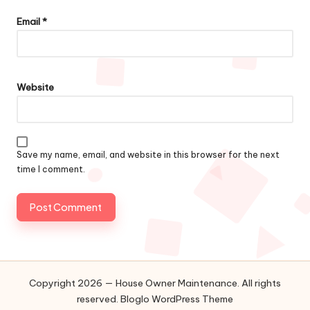
Email
*
Website
Save my name, email, and website in this browser for the next
time I comment.
Copyright 2026 — House Owner Maintenance. All rights
reserved.
Bloglo WordPress Theme