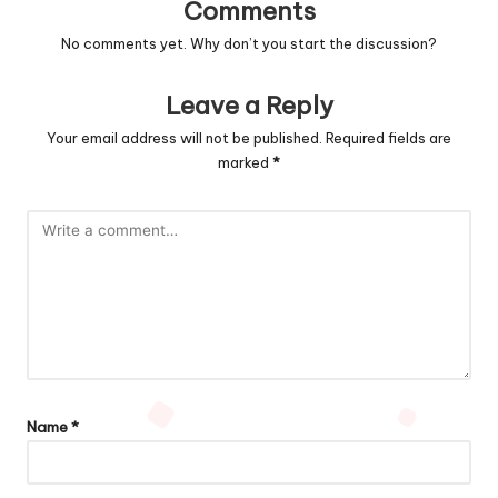
Comments
No comments yet. Why don’t you start the discussion?
Leave a Reply
Your email address will not be published.
Required fields are
marked
*
Name
*