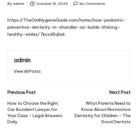
By
admin
October 31, 2025
No Comments
Posted
by
https://TheOralHygieneGuide.com/home/how-pediatric-
preventive-dentistry-in-chandler-az-builds-lifelong-
healthy-smiles/
7kxxd5qhid.
admin
View All Posts
Post
Previous Post
Next Post
navigation
How to Choose the Right
What Parents Need to
Car Accident Lawyer for
Know About Restorative
Your Case – Legal Answers
Dentistry for Children – The
Daily
Good Dentists