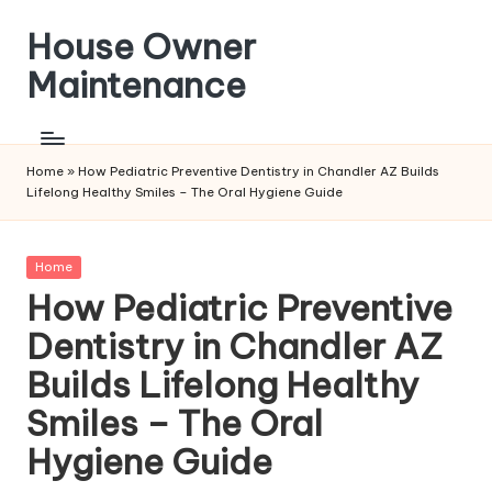
House Owner
Skip
to
Maintenance
content
Home
»
How Pediatric Preventive Dentistry in Chandler AZ Builds
Lifelong Healthy Smiles – The Oral Hygiene Guide
Posted
Home
in
How Pediatric Preventive
Dentistry in Chandler AZ
Builds Lifelong Healthy
Smiles – The Oral
Hygiene Guide