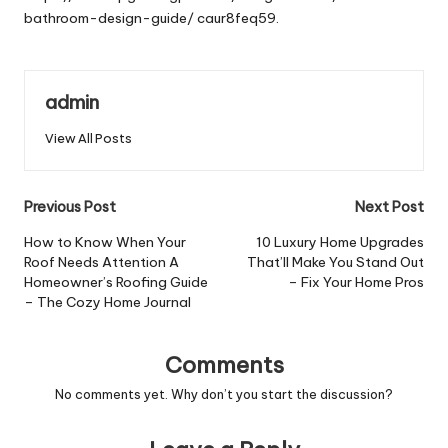
bathroom-design-guide/
caur8feq59.
admin
View All Posts
Post
Previous Post
Next Post
navigation
How to Know When Your
10 Luxury Home Upgrades
Roof Needs Attention A
That’ll Make You Stand Out
Homeowner’s Roofing Guide
– Fix Your Home Pros
– The Cozy Home Journal
Comments
No comments yet. Why don’t you start the discussion?