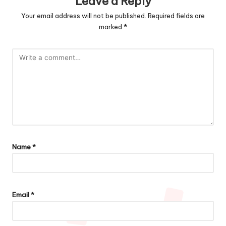
Leave a Reply
Your email address will not be published.
Required fields are
marked
*
Name
*
Email
*