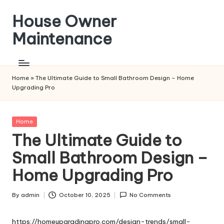
House Owner
Skip
to
Maintenance
content
Home
»
The Ultimate Guide to Small Bathroom Design – Home
Upgrading Pro
Posted
Home
in
The Ultimate Guide to
Small Bathroom Design –
Home Upgrading Pro
By
admin
October 10, 2025
No Comments
Posted
by
https://homeupgradingpro.com/design-trends/small-