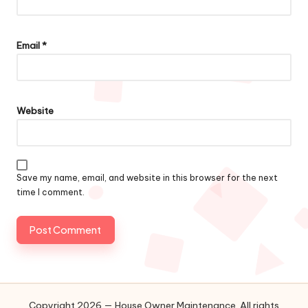
Email
*
Website
Save my name, email, and website in this browser for the next
time I comment.
Copyright 2026 — House Owner Maintenance. All rights