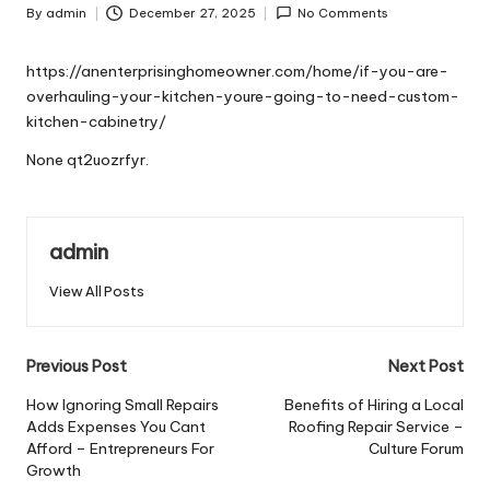
By
admin
December 27, 2025
No Comments
Posted
by
https://anenterprisinghomeowner.com/home/if-you-are-
overhauling-your-kitchen-youre-going-to-need-custom-
kitchen-cabinetry/
None qt2uozrfyr.
admin
View All Posts
Post
Previous Post
Next Post
navigation
How Ignoring Small Repairs
Benefits of Hiring a Local
Adds Expenses You Cant
Roofing Repair Service –
Afford – Entrepreneurs For
Culture Forum
Growth