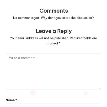
Comments
No comments yet. Why don’t you start the discussion?
Leave a Reply
Your email address will not be published.
Required fields are
marked
*
Name
*