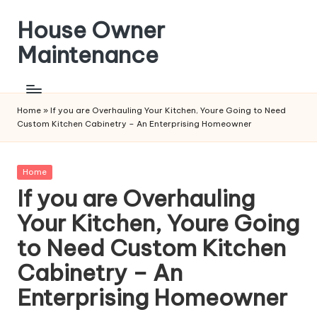
House Owner
Skip
to
Maintenance
content
Home
»
If you are Overhauling Your Kitchen, Youre Going to Need
Custom Kitchen Cabinetry – An Enterprising Homeowner
Posted
Home
in
If you are Overhauling
Your Kitchen, Youre Going
to Need Custom Kitchen
Cabinetry – An
Enterprising Homeowner