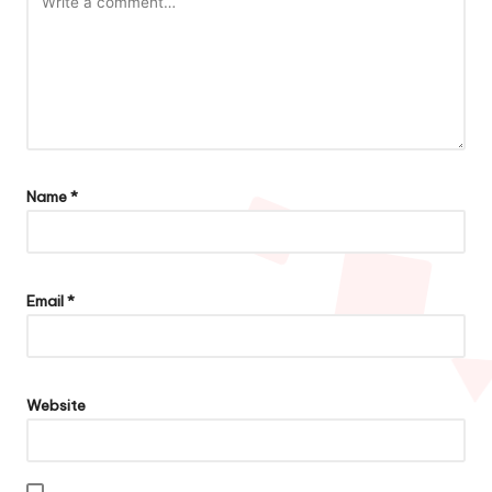
Name
*
Email
*
Website