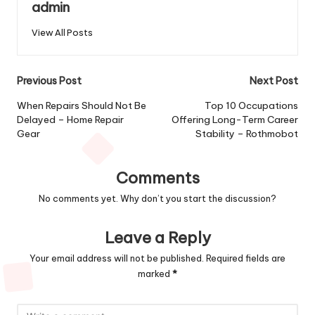
admin
View All Posts
Post
Previous Post
Next Post
navigation
When Repairs Should Not Be
Top 10 Occupations
Delayed – Home Repair
Offering Long-Term Career
Gear
Stability – Rothmobot
Comments
No comments yet. Why don’t you start the discussion?
Leave a Reply
Your email address will not be published.
Required fields are
marked
*