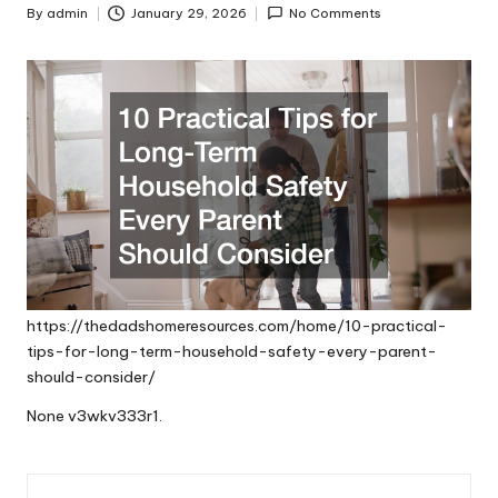
By
admin
January 29, 2026
No Comments
Posted
by
https://thedadshomeresources.com/home/10-practical-
tips-for-long-term-household-safety-every-parent-
should-consider/
None v3wkv333r1.