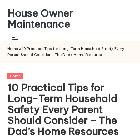
House Owner
Skip
to
Maintenance
content
Home
»
10 Practical Tips for Long-Term Household Safety Every
Parent Should Consider – The Dad’s Home Resources
Posted
Home
in
10 Practical Tips for
Long-Term Household
Safety Every Parent
Should Consider – The
Dad’s Home Resources