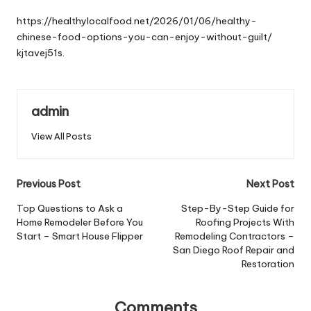
by
https://healthylocalfood.net/2026/01/06/healthy-
chinese-food-options-you-can-enjoy-without-guilt/
kjtavej51s.
admin
View All Posts
Post
Previous Post
Next Post
navigation
Top Questions to Ask a
Step-By-Step Guide for
Home Remodeler Before You
Roofing Projects With
Start – Smart House Flipper
Remodeling Contractors –
San Diego Roof Repair and
Restoration
Comments