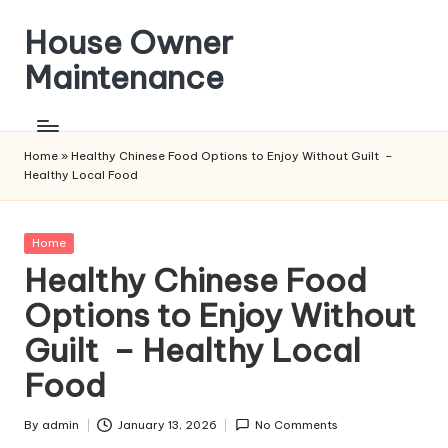
House Owner
Skip
to
Maintenance
content
Home
»
Healthy Chinese Food Options to Enjoy Without Guilt –
Healthy Local Food
Posted
Home
in
Healthy Chinese Food
Options to Enjoy Without
Guilt – Healthy Local
Food
By
admin
January 13, 2026
No Comments
Posted