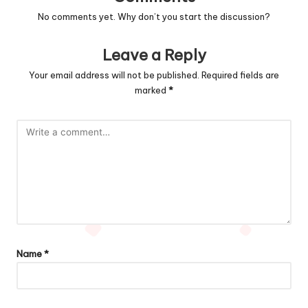
No comments yet. Why don’t you start the discussion?
Leave a Reply
Your email address will not be published.
Required fields are
marked
*
Name
*