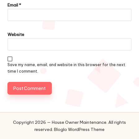
Email
*
Website
Save my name, email, and website in this browser for the next
time I comment.
Copyright 2026 — House Owner Maintenance. All rights
reserved.
Bloglo WordPress Theme