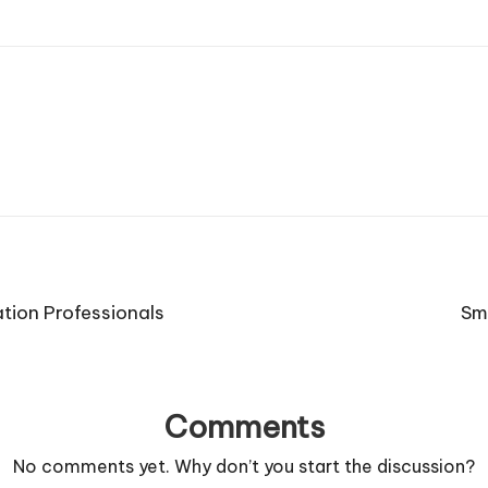
tion Professionals
Sm
Comments
No comments yet. Why don’t you start the discussion?