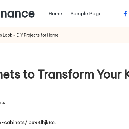
enance
Home
Sample Page
fa
s Look – DIY Projects for Home
ets to Transform Your K
ts
e-cabinets/
bu94lhjk8e.