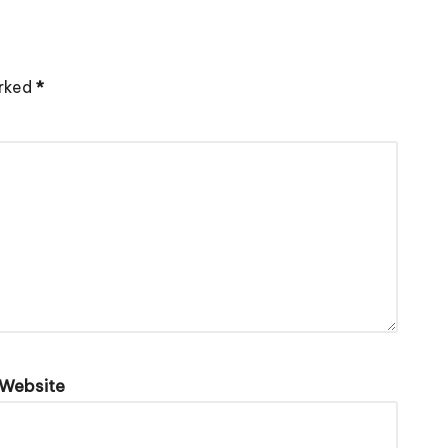
arked
*
Website