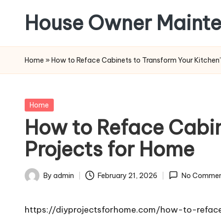
House Owner Maint
Skip
to
content
Home
»
How to Reface Cabinets to Transform Your Kitchen’
Posted
Home
in
How to Reface Cabin
Projects for Home
By
admin
February 21, 2026
No Commen
Posted
by
https://diyprojectsforhome.com/how-to-refac