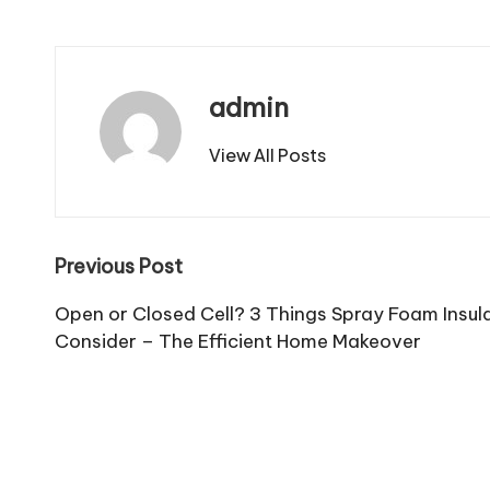
admin
View All Posts
Post
Previous Post
navigation
Open or Closed Cell? 3 Things Spray Foam Insula
Consider – The Efficient Home Makeover