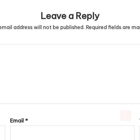
Leave a Reply
email address will not be published.
Required fields are m
Email
*