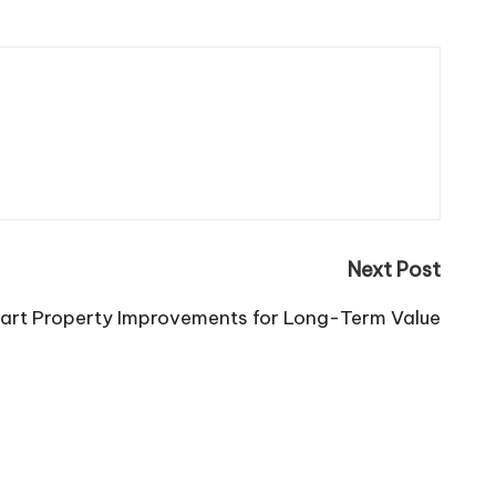
Next Post
art Property Improvements for Long-Term Value