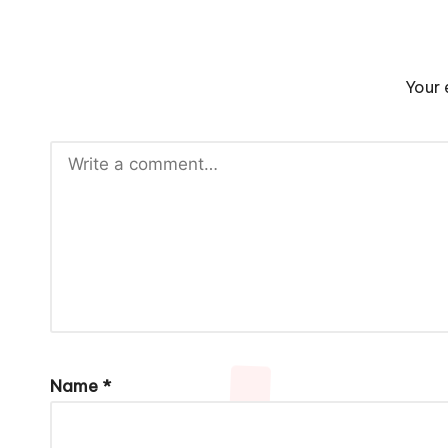
Your 
Name
*