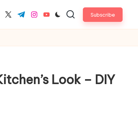
Subscribe
cebook.com
twitter.com
t.me
instagram.com
youtube.com
itchen’s Look – DIY