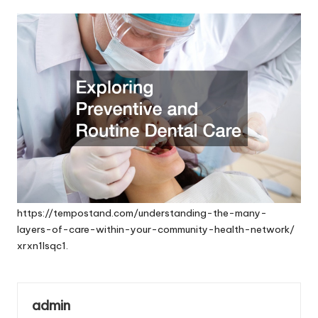
by
https://tempostand.com/understanding-the-many-
layers-of-care-within-your-community-health-network/
xrxn1lsqc1.
admin