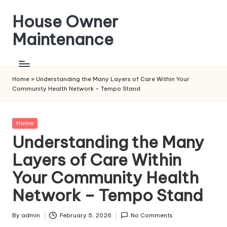
House Owner
Skip
to
Maintenance
content
Home
»
Understanding the Many Layers of Care Within Your
Community Health Network – Tempo Stand
Posted
Home
in
Understanding the Many
Layers of Care Within
Your Community Health
Network – Tempo Stand
By
admin
February 5, 2026
No Comments
Posted