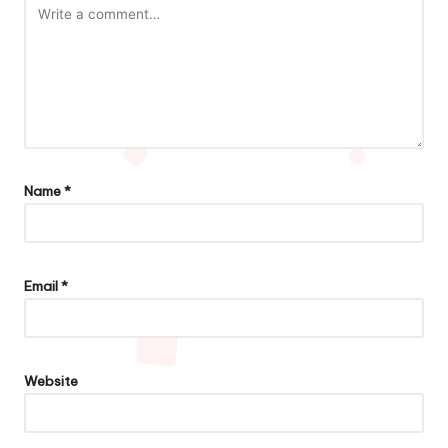
Name
*
Email
*
Website