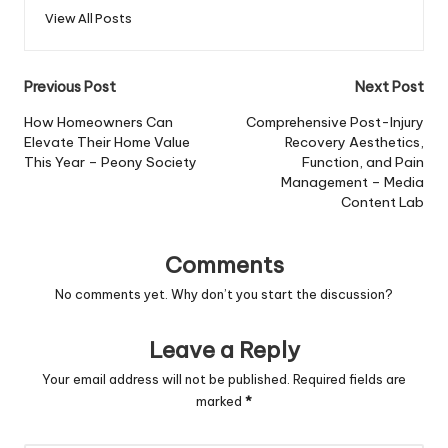
View All Posts
Post
Previous Post
Next Post
navigation
How Homeowners Can
Comprehensive Post-Injury
Elevate Their Home Value
Recovery Aesthetics,
This Year – Peony Society
Function, and Pain
Management – Media
Content Lab
Comments
No comments yet. Why don’t you start the discussion?
Leave a Reply
Your email address will not be published.
Required fields are
marked
*