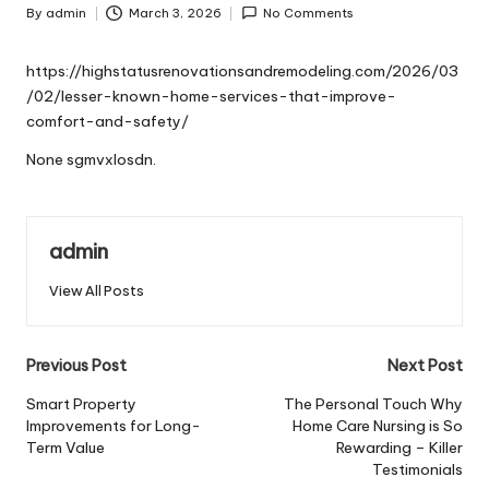
By
admin
March 3, 2026
No Comments
Posted
by
https://highstatusrenovationsandremodeling.com/2026/03
/02/lesser-known-home-services-that-improve-
comfort-and-safety/
None sgmvxlosdn.
admin
View All Posts
Post
Previous Post
Next Post
navigation
Smart Property
The Personal Touch Why
Improvements for Long-
Home Care Nursing is So
Term Value
Rewarding – Killer
Testimonials