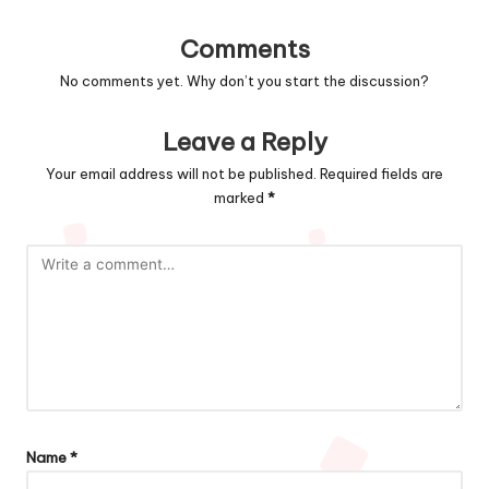
Comments
No comments yet. Why don’t you start the discussion?
Leave a Reply
Your email address will not be published.
Required fields are
marked
*
Name
*