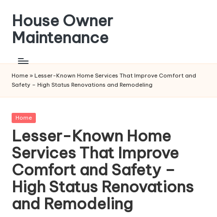
House Owner
Skip
to
Maintenance
content
Home
»
Lesser-Known Home Services That Improve Comfort and
Safety – High Status Renovations and Remodeling
Posted
Home
in
Lesser-Known Home
Services That Improve
Comfort and Safety –
High Status Renovations
and Remodeling