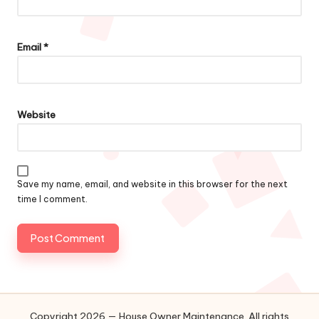
Email
*
Website
Save my name, email, and website in this browser for the next
time I comment.
Copyright 2026 — House Owner Maintenance. All rights