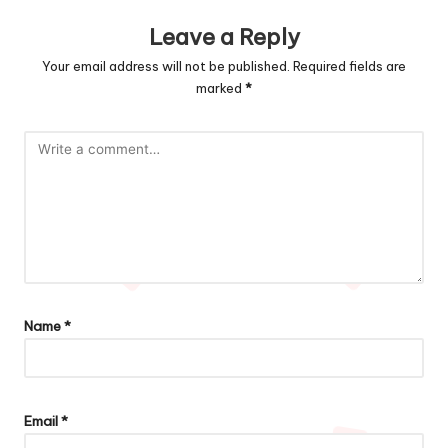
Leave a Reply
Your email address will not be published.
Required fields are
marked
*
Name
*
Email
*