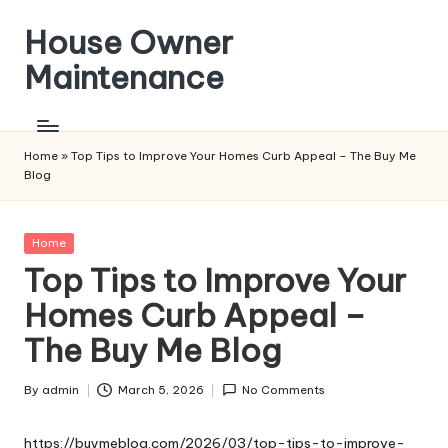
House Owner
Skip
to
Maintenance
content
Home
»
Top Tips to Improve Your Homes Curb Appeal – The Buy Me
Blog
Posted
Home
in
Top Tips to Improve Your
Homes Curb Appeal –
The Buy Me Blog
By
admin
March 5, 2026
No Comments
Posted
by
https://buymeblog.com/2026/03/top-tips-to-improve-