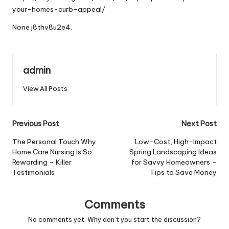
your-homes-curb-appeal/
None j8thv8u2e4.
admin
View All Posts
Post
Previous Post
Next Post
navigation
The Personal Touch Why
Low-Cost, High-Impact
Home Care Nursing is So
Spring Landscaping Ideas
Rewarding – Killer
for Savvy Homeowners –
Testimonials
Tips to Save Money
Comments
No comments yet. Why don’t you start the discussion?