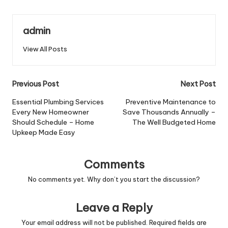
admin
View All Posts
Post
Previous Post
Next Post
navigation
Essential Plumbing Services
Preventive Maintenance to
Every New Homeowner
Save Thousands Annually –
Should Schedule – Home
The Well Budgeted Home
Upkeep Made Easy
Comments
No comments yet. Why don’t you start the discussion?
Leave a Reply
Your email address will not be published.
Required fields are