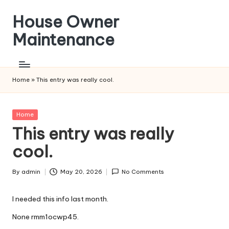
House Owner
Skip
to
Maintenance
content
Home
»
This entry was really cool.
Posted
Home
in
This entry was really
cool.
By
admin
May 20, 2026
No Comments
Posted
by
I needed this info last month.
None rmm1ocwp45.