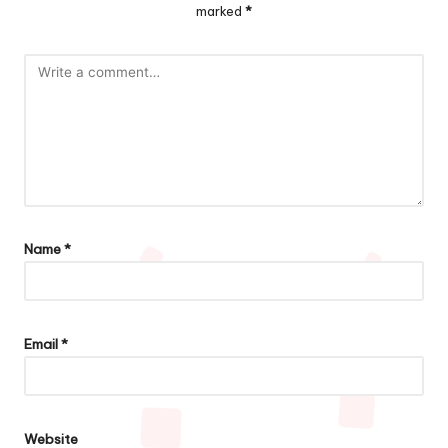
marked
*
Name
*
Email
*
Website