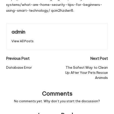
systems/what-are-home-security-tips-for-beginners-
using-smart-technology/
qcm2hzdwr8.
admin
View All Posts
Post
Previous Post
Next Post
navigation
Database Error
The Safest Way to Clean
Up After Your Pets Rescue
Animals
Comments
No comments yet. Why don’t you start the discussion?