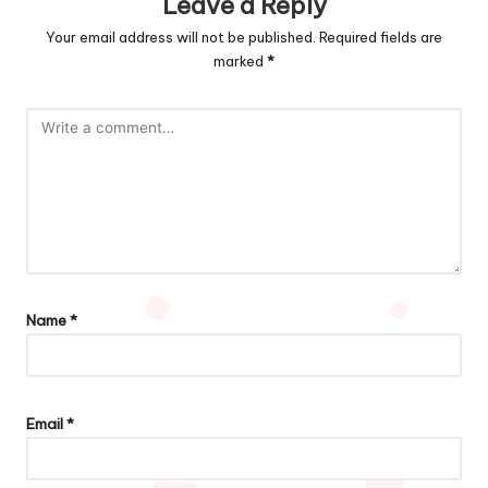
Leave a Reply
Your email address will not be published.
Required fields are
marked
*
Name
*
Email
*