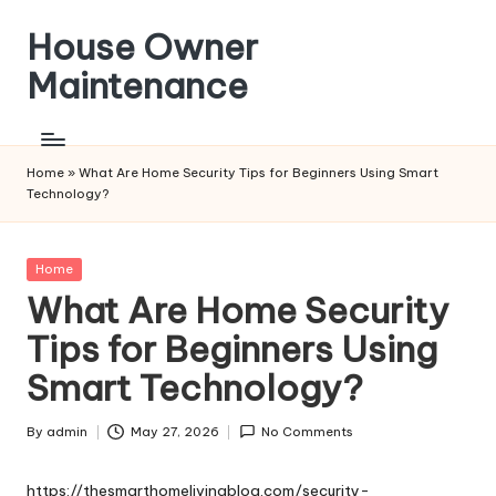
House Owner
Skip
to
Maintenance
content
Home
»
What Are Home Security Tips for Beginners Using Smart
Technology?
Posted
Home
in
What Are Home Security
Tips for Beginners Using
Smart Technology?
By
admin
May 27, 2026
No Comments
Posted
by
https://thesmarthomelivingblog.com/security-