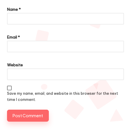
Name
*
Email
*
Website
Save my name, email, and website in this browser for the next
time I comment.