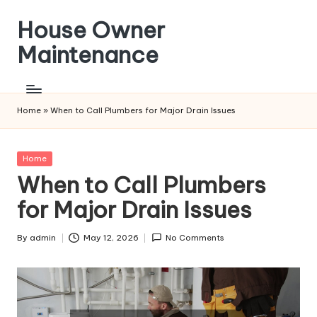
House Owner
Skip
to
Maintenance
content
Home
»
When to Call Plumbers for Major Drain Issues
Posted
Home
in
When to Call Plumbers
for Major Drain Issues
By
admin
May 12, 2026
No Comments
Posted
by