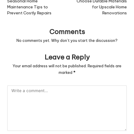
navigation
Seasonal Home
Choose Durable Materials
Maintenance Tips to
for Upscale Home
Prevent Costly Repairs
Renovations
Comments
No comments yet. Why don’t you start the discussion?
Leave a Reply
Your email address will not be published.
Required fields are
marked
*