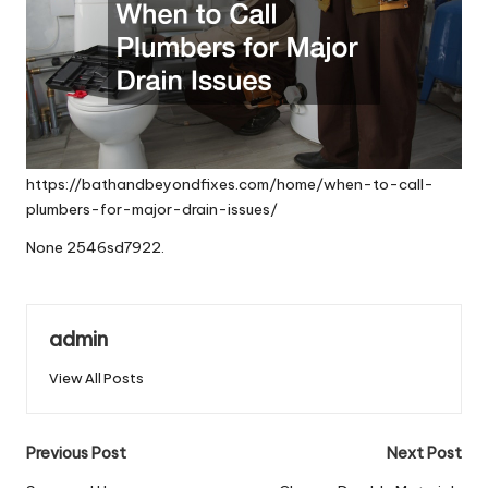
https://bathandbeyondfixes.com/home/when-to-call-
plumbers-for-major-drain-issues/
None 2546sd7922.
admin
View All Posts
Post
Previous Post
Next Post