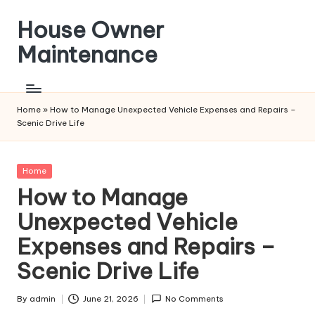
House Owner
Skip
to
Maintenance
content
Home
»
How to Manage Unexpected Vehicle Expenses and Repairs –
Scenic Drive Life
Posted
Home
in
How to Manage
Unexpected Vehicle
Expenses and Repairs –
Scenic Drive Life
By
admin
June 21, 2026
No Comments
Posted