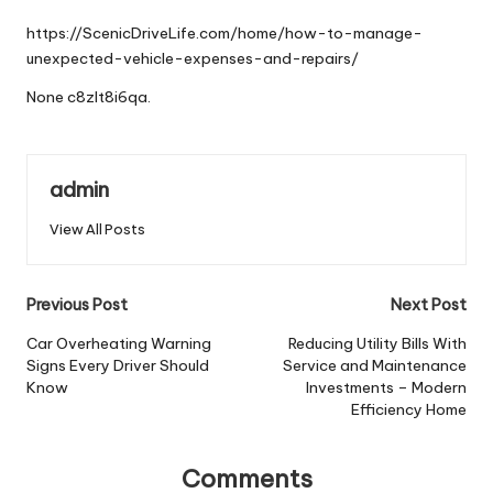
by
https://ScenicDriveLife.com/home/how-to-manage-
unexpected-vehicle-expenses-and-repairs/
None c8zlt8i6qa.
admin
View All Posts
Post
Previous Post
Next Post
navigation
Car Overheating Warning
Reducing Utility Bills With
Signs Every Driver Should
Service and Maintenance
Know
Investments – Modern
Efficiency Home
Comments