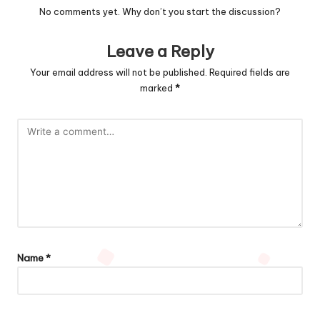
No comments yet. Why don’t you start the discussion?
Leave a Reply
Your email address will not be published.
Required fields are
marked
*
Name
*