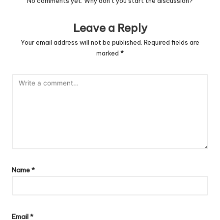
No comments yet. Why don’t you start the discussion?
Leave a Reply
Your email address will not be published.
Required fields are
marked
*
Name
*
Email
*