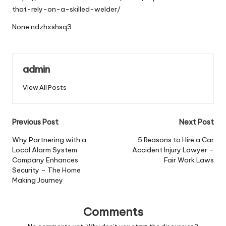
that-rely-on-a-skilled-welder/
None ndzhxshsq3.
admin
View All Posts
Post
Previous Post
Next Post
navigation
Why Partnering with a
5 Reasons to Hire a Car
Local Alarm System
Accident Injury Lawyer –
Company Enhances
Fair Work Laws
Security – The Home
Making Journey
Comments