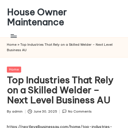
House Owner
Skip
to
Maintenance
content
Home
»
Top Industries That Rely on a Skilled Welder – Next Level
Business AU
Posted
Home
in
Top Industries That Rely
on a Skilled Welder –
Next Level Business AU
By
admin
June 30, 2025
No Comments
Posted
by
https://nextlevelbusinessau.com/home/top-industries-