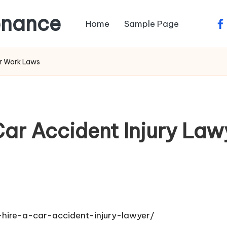
enance
Home
Sample Page
fa
ir Work Laws
Car Accident Injury Law
hire-a-car-accident-injury-lawyer/