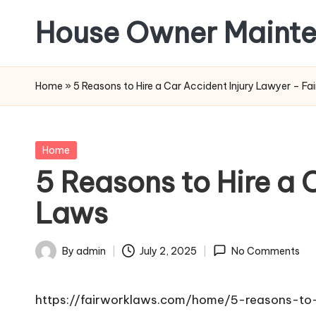
House Owner Maint
Skip
to
content
Home
»
5 Reasons to Hire a Car Accident Injury Lawyer – Fa
Posted
Home
in
5 Reasons to Hire a 
Laws
By
admin
July 2, 2025
No Comments
Posted
by
https://fairworklaws.com/home/5-reasons-to-