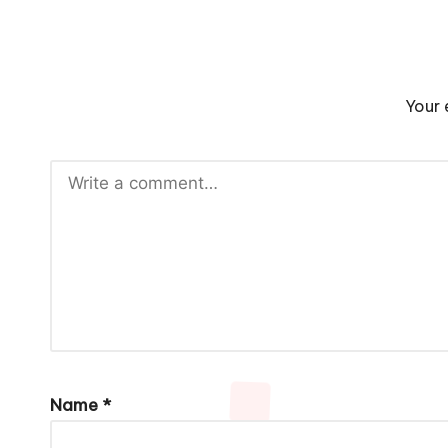
Your 
Name
*