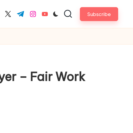
Subscribe
cebook.com
twitter.com
t.me
instagram.com
youtube.com
yer – Fair Work