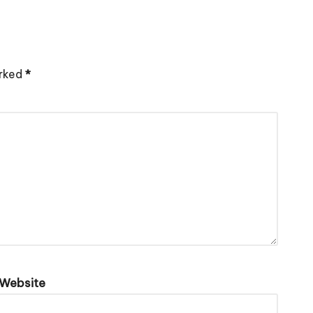
arked
*
Website