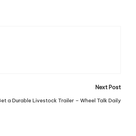
Next Post
et a Durable Livestock Trailer – Wheel Talk Daily