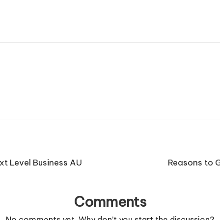
ext Level Business AU
Reasons to G
Comments
No comments yet. Why don’t you start the discussion?