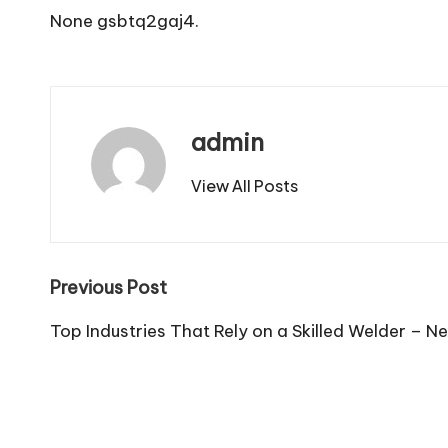
None gsbtq2gaj4.
admin
View All Posts
Post
Previous Post
navigation
Top Industries That Rely on a Skilled Welder – N