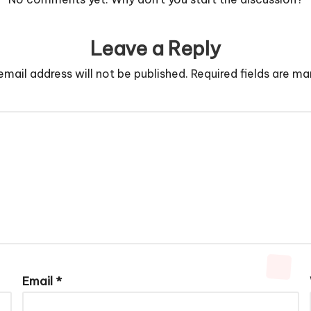
Leave a Reply
email address will not be published.
Required fields are m
Email
*