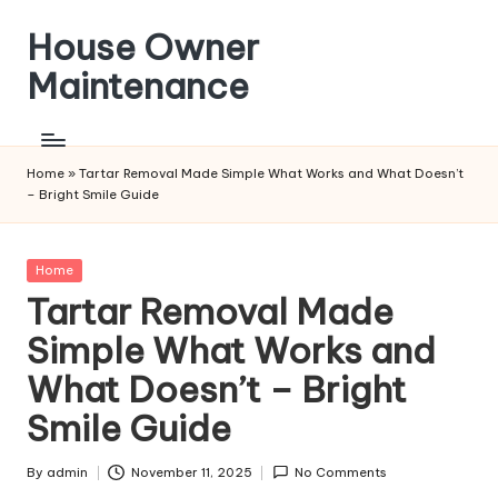
House Owner
Skip
to
Maintenance
content
Home
»
Tartar Removal Made Simple What Works and What Doesn’t
– Bright Smile Guide
Posted
Home
in
Tartar Removal Made
Simple What Works and
What Doesn’t – Bright
Smile Guide
By
admin
November 11, 2025
No Comments
Posted