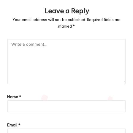
Leave a Reply
Your email address will not be published.
Required fields are
marked
*
Name
*
Email
*