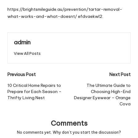
by
https://brightsmileguide.au/prevention/tartar-removal-
what-works-and-what-doesnt/
efdvaekwl2.
admin
View All Posts
Post
Previous Post
Next Post
navigation
10 Critical Home Repairs to
The Ultimate Guide to
Prepare for Each Season –
Choosing High-End
Thrifty Living Nest
Designer Eyewear – Orange
Cova
Comments
No comments yet. Why don’t you start the discussion?