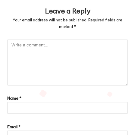
Leave a Reply
Your email address will not be published.
Required fields are
marked
*
Name
*
Email
*