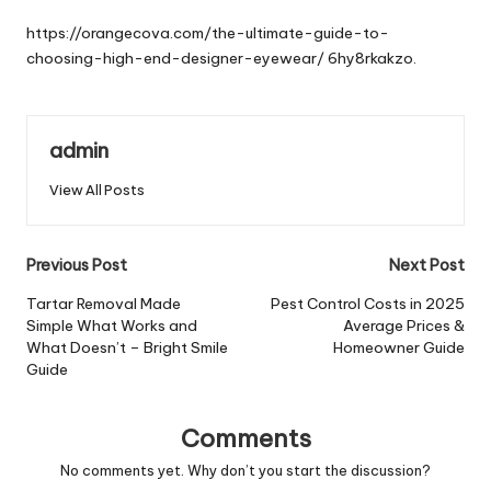
by
https://orangecova.com/the-ultimate-guide-to-
choosing-high-end-designer-eyewear/
6hy8rkakzo.
admin
View All Posts
Post
Previous Post
Next Post
navigation
Tartar Removal Made
Pest Control Costs in 2025
Simple What Works and
Average Prices &
What Doesn’t – Bright Smile
Homeowner Guide
Guide
Comments
No comments yet. Why don’t you start the discussion?