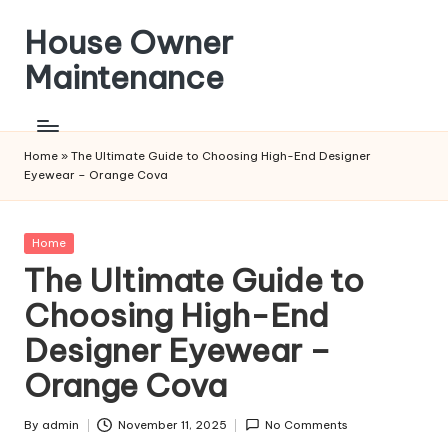
House Owner
Skip
to
Maintenance
content
Home
»
The Ultimate Guide to Choosing High-End Designer
Eyewear – Orange Cova
Posted
Home
in
The Ultimate Guide to
Choosing High-End
Designer Eyewear –
Orange Cova
By
admin
November 11, 2025
No Comments
Posted