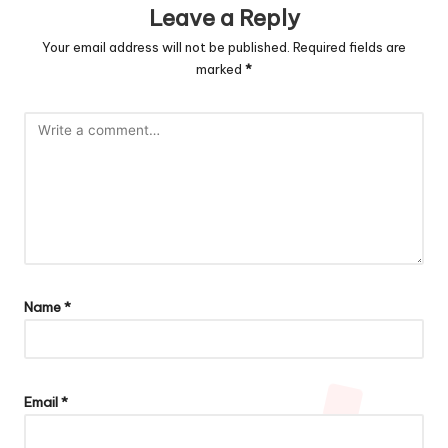
Leave a Reply
Your email address will not be published.
Required fields are
marked
*
Name
*
Email
*