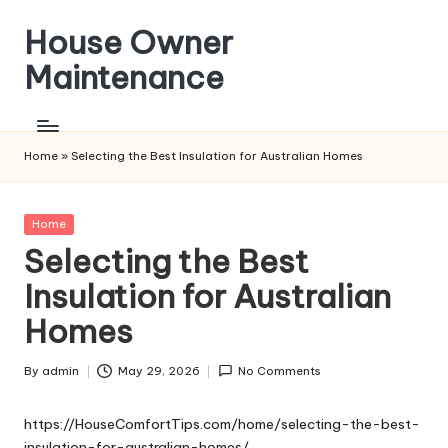
House Owner
Skip
to
Maintenance
content
Home
»
Selecting the Best Insulation for Australian Homes
Posted
Home
in
Selecting the Best
Insulation for Australian
Homes
By
admin
May 29, 2026
No Comments
Posted
by
https://HouseComfortTips.com/home/selecting-the-best-
insulation-for-australian-homes/