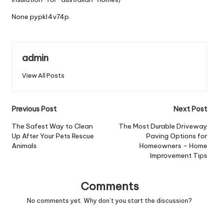
None pypkl4v74p.
admin
View All Posts
Post
Previous Post
Next Post
navigation
The Safest Way to Clean
The Most Durable Driveway
Up After Your Pets Rescue
Paving Options for
Animals
Homeowners – Home
Improvement Tips
Comments
No comments yet. Why don’t you start the discussion?