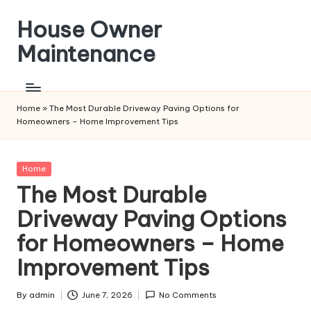
House Owner
Skip
to
Maintenance
content
Home
»
The Most Durable Driveway Paving Options for
Homeowners – Home Improvement Tips
Posted
Home
in
The Most Durable
Driveway Paving Options
for Homeowners – Home
Improvement Tips
By
admin
June 7, 2026
No Comments
Posted