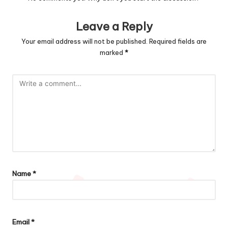
Leave a Reply
Your email address will not be published.
Required fields are
marked
*
Name
*
Email
*