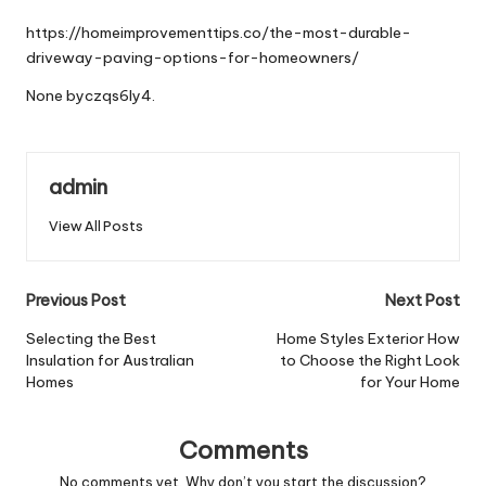
by
https://homeimprovementtips.co/the-most-durable-
driveway-paving-options-for-homeowners/
None byczqs6ly4.
admin
View All Posts
Post
Previous Post
Next Post
navigation
Selecting the Best
Home Styles Exterior How
Insulation for Australian
to Choose the Right Look
Homes
for Your Home
Comments
No comments yet. Why don’t you start the discussion?