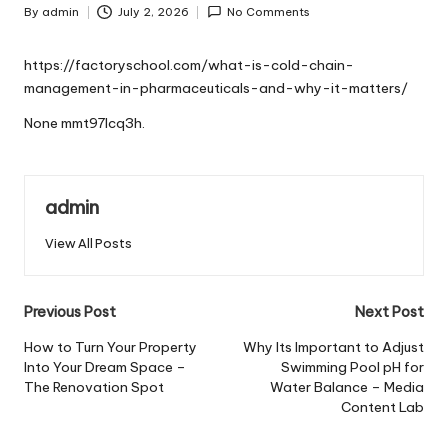
By
admin
July 2, 2026
No Comments
Posted
by
https://factoryschool.com/what-is-cold-chain-
management-in-pharmaceuticals-and-why-it-matters/
None mmt97lcq3h.
admin
View All Posts
Post
Previous Post
Next Post
navigation
How to Turn Your Property
Why Its Important to Adjust
Into Your Dream Space –
Swimming Pool pH for
The Renovation Spot
Water Balance – Media
Content Lab