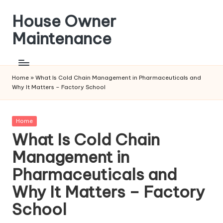
House Owner
Skip
to
Maintenance
content
Home
»
What Is Cold Chain Management in Pharmaceuticals and
Why It Matters – Factory School
Posted
Home
in
What Is Cold Chain
Management in
Pharmaceuticals and
Why It Matters – Factory
School