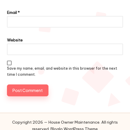
Email
*
Website
Save my name, email, and website in this browser for the next
time I comment.
Copyright 2026 — House Owner Maintenance. All rights
reserved.
Bloglo WordPress Theme