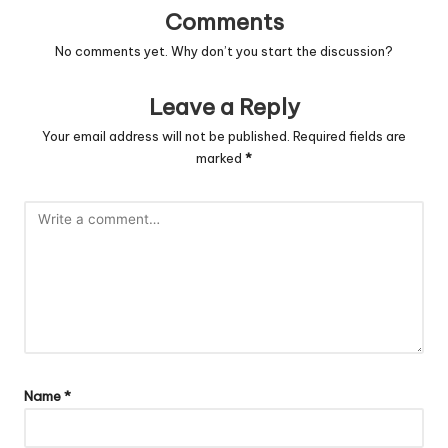
Comments
No comments yet. Why don’t you start the discussion?
Leave a Reply
Your email address will not be published.
Required fields are
marked
*
Name
*