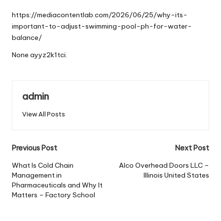
by
https://mediacontentlab.com/2026/06/25/why-its-
important-to-adjust-swimming-pool-ph-for-water-
balance/
None ayyz2k1tci.
admin
View All Posts
Post
Previous Post
Next Post
navigation
What Is Cold Chain
Alco Overhead Doors LLC –
Management in
Illinois United States
Pharmaceuticals and Why It
Matters – Factory School