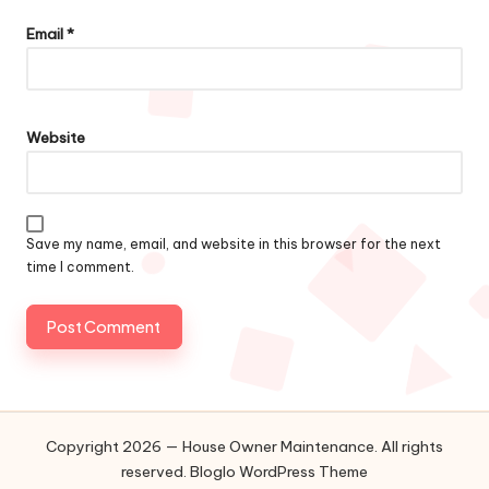
Email
*
Website
Save my name, email, and website in this browser for the next
time I comment.
Copyright 2026 — House Owner Maintenance. All rights
reserved.
Bloglo WordPress Theme