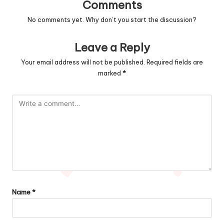
Comments
No comments yet. Why don’t you start the discussion?
Leave a Reply
Your email address will not be published.
Required fields are
marked
*
Name
*