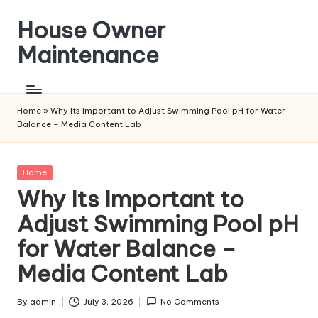
House Owner
Skip
to
Maintenance
content
Home
»
Why Its Important to Adjust Swimming Pool pH for Water
Balance – Media Content Lab
Posted
Home
in
Why Its Important to
Adjust Swimming Pool pH
for Water Balance –
Media Content Lab
By
admin
July 3, 2026
No Comments
Posted