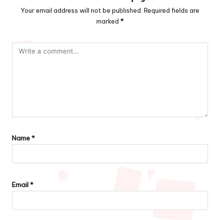
Your email address will not be published.
Required fields are
marked
*
Name
*
Email
*