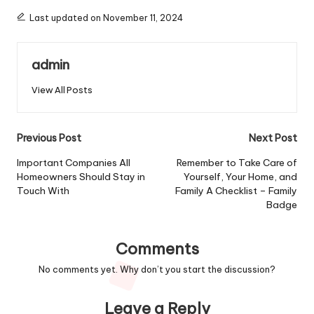
Last updated on November 11, 2024
admin
View All Posts
Post
Previous Post
Next Post
navigation
Important Companies All
Remember to Take Care of
Homeowners Should Stay in
Yourself, Your Home, and
Touch With
Family A Checklist – Family
Badge
Comments
No comments yet. Why don’t you start the discussion?
Leave a Reply