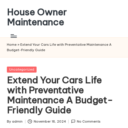
House Owner
Skip
to
Maintenance
content
Home
»
Extend Your Cars Life with Preventative Maintenance A
Budget-Friendly Guide
Posted
Uncategorized
in
Extend Your Cars Life
with Preventative
Maintenance A Budget-
Friendly Guide
By
admin
November 18, 2024
No Comments
Posted