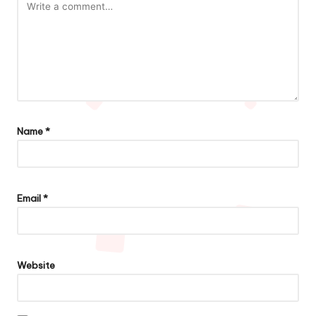
Name
*
Email
*
Website