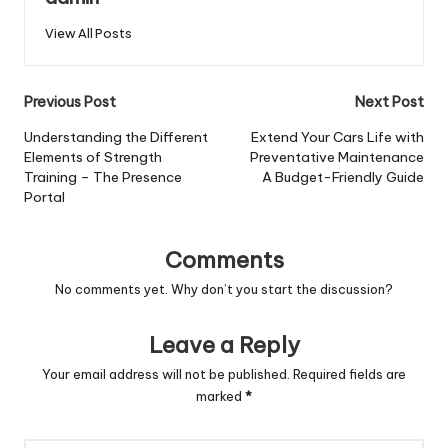
View All Posts
Post
Previous Post
Next Post
navigation
Understanding the Different
Extend Your Cars Life with
Elements of Strength
Preventative Maintenance
Training – The Presence
A Budget-Friendly Guide
Portal
Comments
No comments yet. Why don’t you start the discussion?
Leave a Reply
Your email address will not be published.
Required fields are
marked
*