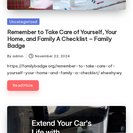
Posted
Uncategorized
in
Remember to Take Care of Yourself, Your
Home, and Family A Checklist – Family
Badge
By
admin
November 22, 2024
Posted
by
https://familybadge.org/remember-to-take-care-of-
yourself-your-home-and-family-a-checklist/ ehwehywy
Read More