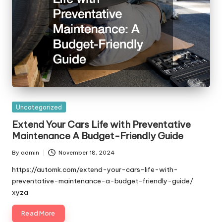
Posted
Uncategorized
in
Extend Your Cars Life with Preventative
Maintenance A Budget-Friendly Guide
By
admin
November 18, 2024
Posted
by
https://automk.com/extend-your-cars-life-with-
preventative-maintenance-a-budget-friendly-guide/
xyza
Read More