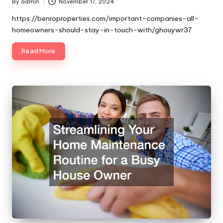
By
admin
November 17, 2024
Posted
by
https://benroproperties.com/important-companies-all-
homeowners-should-stay-in-touch-with/ghouywr37
Read More