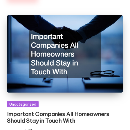
Posted
Uncategorized
in
Important Companies All Homeowners
Should Stay in Touch With