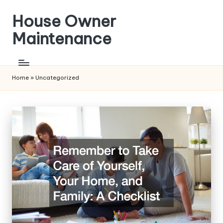
House Owner
Skip
to
Maintenance
content
Home
»
Uncategorized