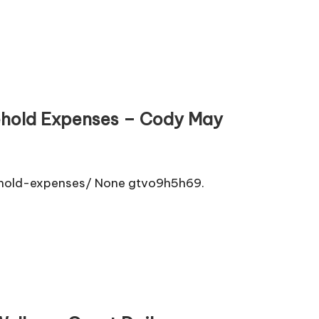
ehold Expenses – Cody May
hold-expenses/ None gtvo9h5h69.