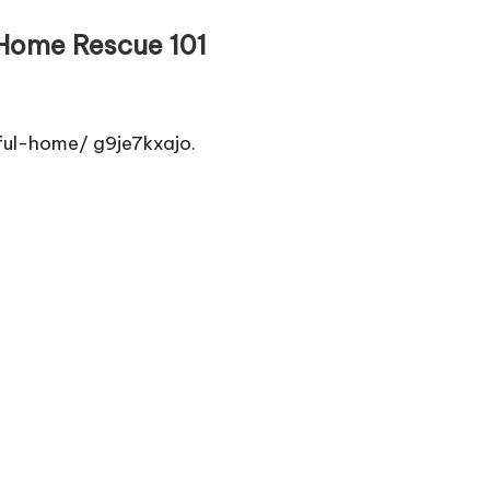
 Home Rescue 101
ul-home/ g9je7kxajo.