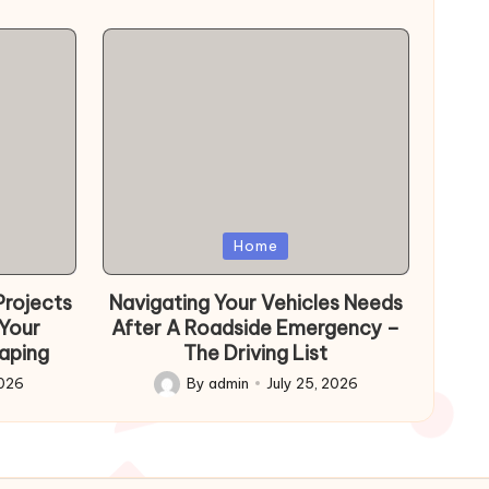
Posted
Home
in
Projects
Navigating Your Vehicles Needs
 Your
After A Roadside Emergency –
aping
The Driving List
2026
By
admin
July 25, 2026
Posted
by