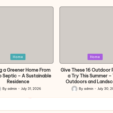
d
Posted
Home
Home
in
ng a Greener Home From
Give These 16 Outdoor 
o Septic – A Sustainable
a Try This Summer –
Residence
Outdoors and Landsc
By
admin
July 31, 2026
By
admin
July 30, 
sted
Posted
by