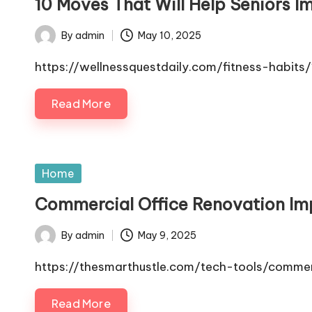
10 Moves That Will Help Seniors Im
By
admin
May 10, 2025
Posted
by
https://wellnessquestdaily.com/fitness-habits
Read More
Posted
Home
in
Commercial Office Renovation Imp
By
admin
May 9, 2025
Posted
by
https://thesmarthustle.com/tech-tools/commer
Read More