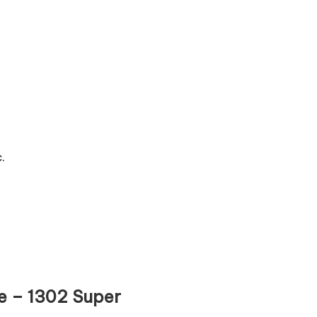
.
re – 1302 Super