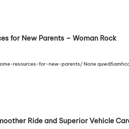
ces for New Parents – Woman Rock
rome-resources-for-new-parents/ None quwd5amhcc
Smoother Ride and Superior Vehicle Ca