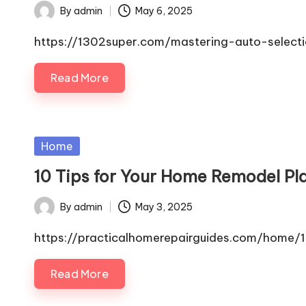
By
admin
May 6, 2025
Posted
by
https://1302super.com/mastering-auto-select
Read More
Posted
Home
in
10 Tips for Your Home Remodel Pl
By
admin
May 3, 2025
Posted
by
https://practicalhomerepairguides.com/home
Read More