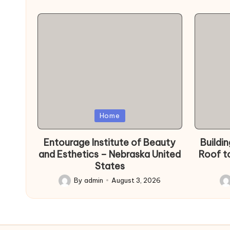
Posted
Poste
Home
in
in
Entourage Institute of Beauty
Buildi
and Esthetics – Nebraska United
Roof t
States
By
admin
August 3, 2026
Posted
Po
by
by