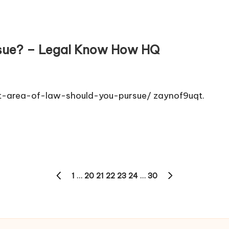
rsue? – Legal Know How HQ
-area-of-law-should-you-pursue/ zaynof9uqt.
1
…
20
21
22
23
24
…
30
PREVIOUS
NEXT
PAGE
PAGE