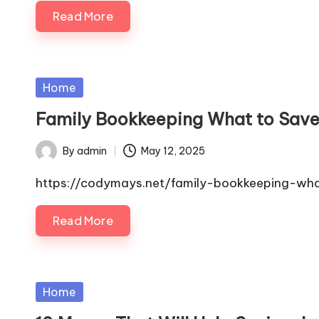
Read More
Posted
Home
in
Family Bookkeeping What to Save
By
admin
May 12, 2025
Posted
by
https://codymays.net/family-bookkeeping-wh
Read More
Posted
Home
in