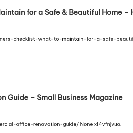
intain for a Safe & Beautiful Home –
rs-checklist-what-to-maintain-for-a-safe-beautif
on Guide – Small Business Magazine
rcial-office-renovation-guide/ None xl4vfnjvuo.