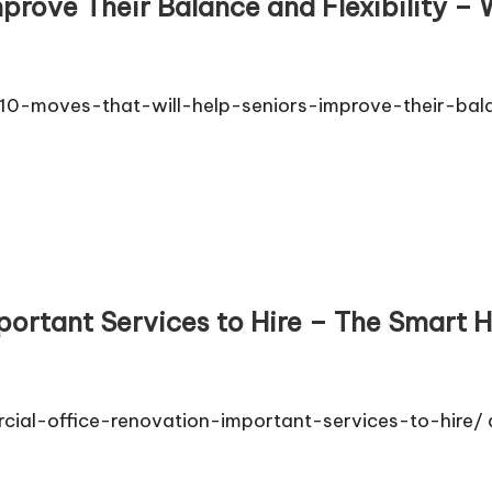
prove Their Balance and Flexibility – 
/10-moves-that-will-help-seniors-improve-their-balan
ortant Services to Hire – The Smart H
cial-office-renovation-important-services-to-hire/ 