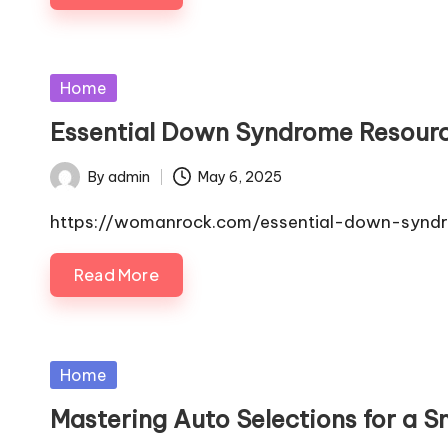
Posted
Home
in
Essential Down Syndrome Resour
By
admin
May 6, 2025
Posted
by
https://womanrock.com/essential-down-synd
Read More
Posted
Home
in
Mastering Auto Selections for a 