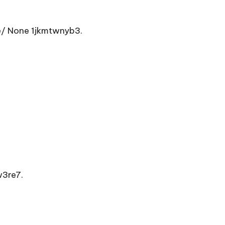
e/ None 1jkmtwnyb3.
3re7.