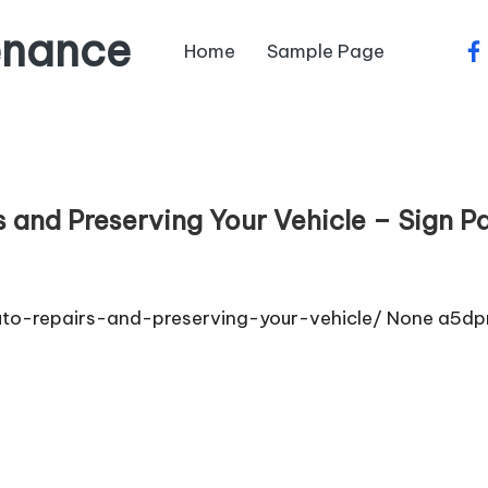
enance
Home
Sample Page
fa
 and Preserving Your Vehicle – Sign P
to-repairs-and-preserving-your-vehicle/ None a5dp