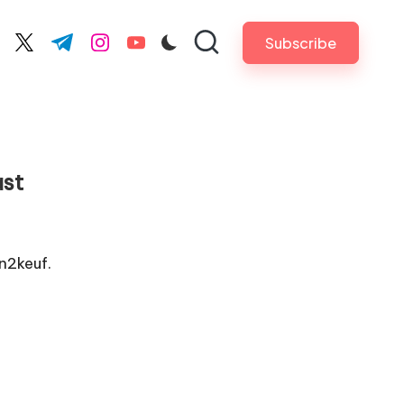
Subscribe
cebook.com
twitter.com
t.me
instagram.com
youtube.com
ast
n2keuf.