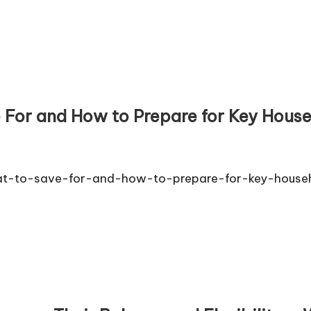
 For and How to Prepare for Key Hous
at-to-save-for-and-how-to-prepare-for-key-house