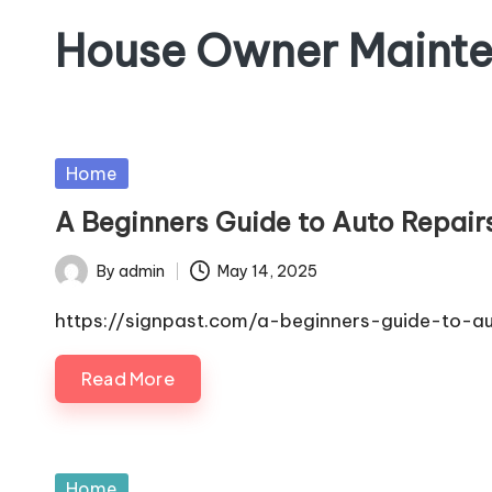
House Owner Maint
Skip
to
content
Posted
Home
in
A Beginners Guide to Auto Repairs
By
admin
May 14, 2025
Posted
by
https://signpast.com/a-beginners-guide-to-au
Read More
Posted
Home