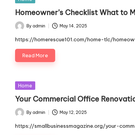
in
Homeowner’s Checklist What to Ma
By
admin
May 14, 2025
Posted
by
https://homerescue101.com/home-tlc/homeowne
Read More
Posted
Home
in
Your Commercial Office Renovati
By
admin
May 12, 2025
Posted
by
https://smallbusinessmagazine.org/your-comme