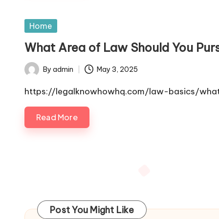
Posted
Home
in
What Area of Law Should You Pu
By
admin
May 3, 2025
Posted
by
https://legalknowhowhq.com/law-basics/what
Read More
Posts
pagination
Post You Might Like