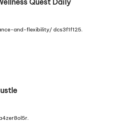
Wellness Quest Daily
ce-and-flexibility/ dcs3f1f125.
ustle
a4zer8ol5r.