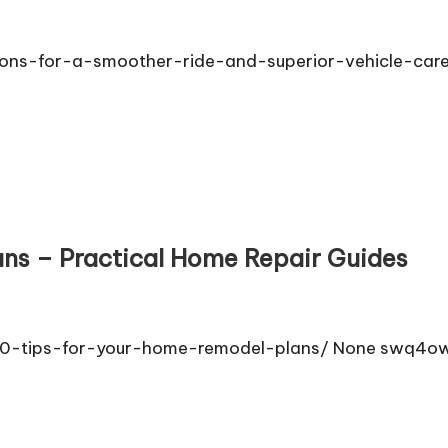
ions-for-a-smoother-ride-and-superior-vehicle-car
ans – Practical Home Repair Guides
/10-tips-for-your-home-remodel-plans/ None swq4ow